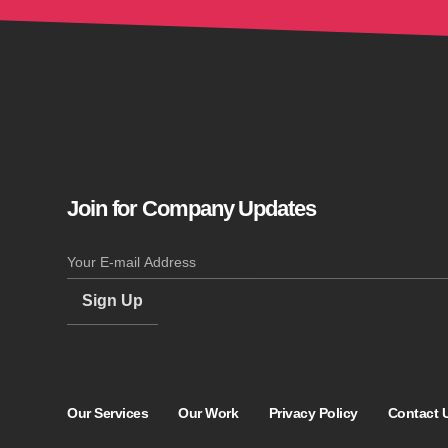
Join for Company Updates
Our Services
Our Work
Privacy Policy
Contact 