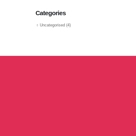
Categories
Uncategorised
(4)