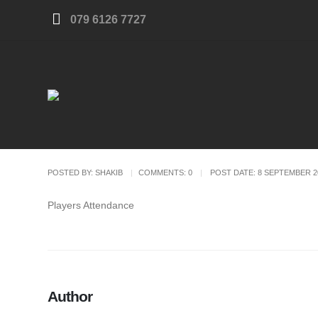
079 6126 7727
POSTED BY:
SHAKIB
COMMENTS:
0
POST DATE:
8 SEPTEMBER 2
Players Attendance
Author