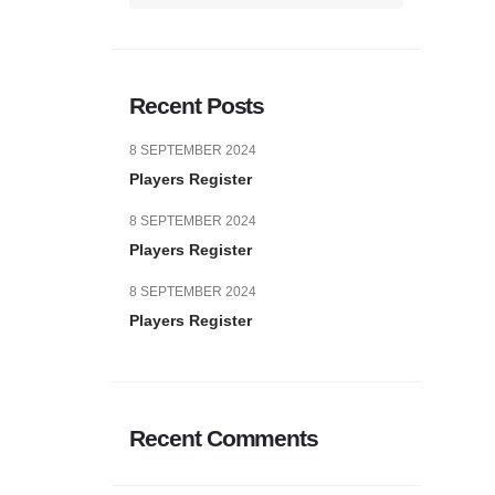
Recent Posts
8 SEPTEMBER 2024
Players Register
8 SEPTEMBER 2024
Players Register
8 SEPTEMBER 2024
Players Register
Recent Comments