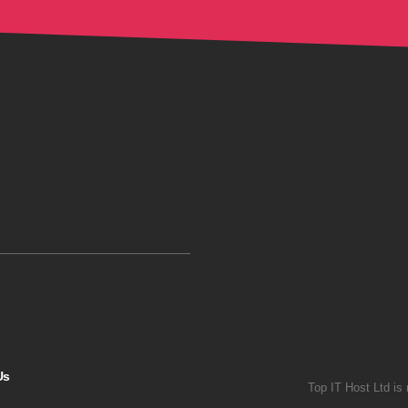
Us
Top IT Host Ltd is