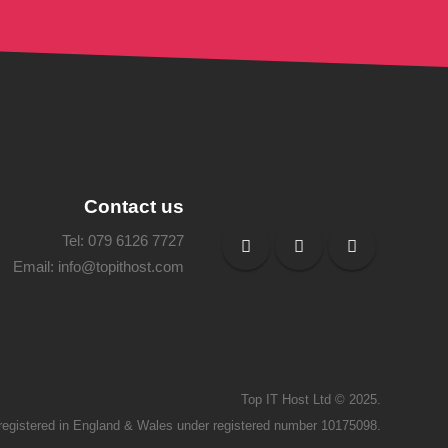
Contact us
Tel: 079 6126 7727
Email: info@topithost.com
Top IT Host Ltd © 2025.
 registered in England & Wales under registered number 10175098.