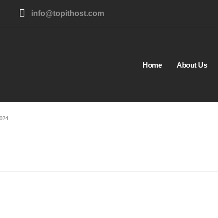
info@topithost.com
Home
About Us
024