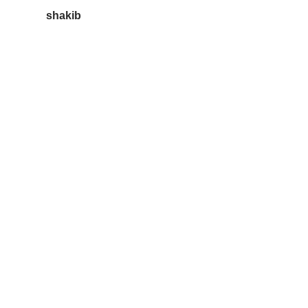
shakib