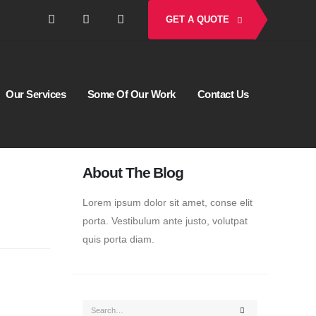
GET A QUOTE
Our Services
Some Of Our Work
Contact Us
About The Blog
Lorem ipsum dolor sit amet, conse elit
porta. Vestibulum ante justo, volutpat
quis porta diam.