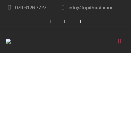
079 6126 7727
info@topithost.com
London
United Kingdom
Get in touch