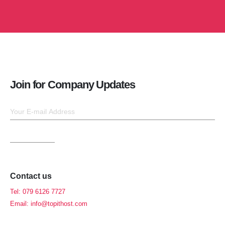
Join for Company Updates
Contact us
Tel: 079 6126 7727
Email: info@topithost.com