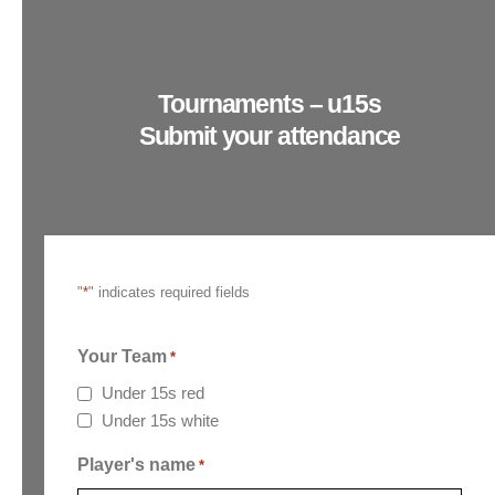
Tournaments – u15s
Submit your attendance
"
*
" indicates required fields
Your Team
*
Under 15s red
Under 15s white
Player's name
*