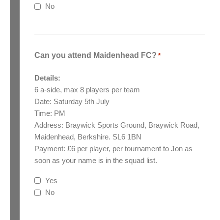
No
Can you attend Maidenhead FC?
*
Details:
6 a-side, max 8 players per team
Date: Saturday 5th July
Time: PM
Address: Braywick Sports Ground, Braywick Road,
Maidenhead, Berkshire. SL6 1BN
Payment: £6 per player, per tournament to Jon as
soon as your name is in the squad list.
Yes
No