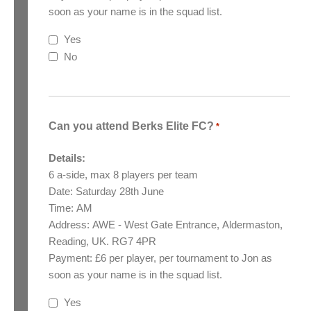
soon as your name is in the squad list.
Yes
No
Can you attend Berks Elite FC?
*
Details:
6 a-side, max 8 players per team
Date: Saturday 28th June
Time: AM
Address: AWE - West Gate Entrance, Aldermaston,
Reading, UK. RG7 4PR
Payment: £6 per player, per tournament to Jon as
soon as your name is in the squad list.
Yes