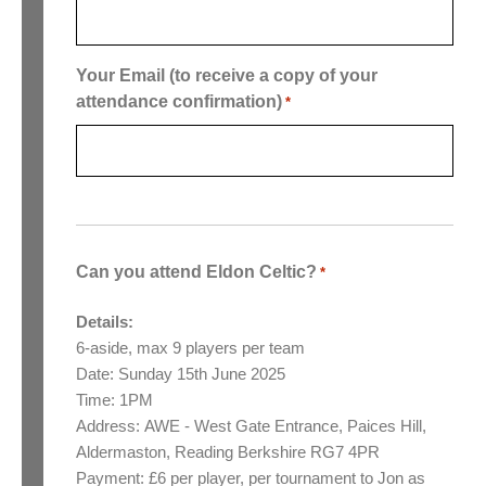
Your Email (to receive a copy of your
attendance confirmation)
*
Can you attend Eldon Celtic?
*
Details:
6-aside, max 9 players per team
Date: Sunday 15th June 2025
Time: 1PM
Address: AWE - West Gate Entrance, Paices Hill,
Aldermaston, Reading Berkshire RG7 4PR
Payment: £6 per player, per tournament to Jon as