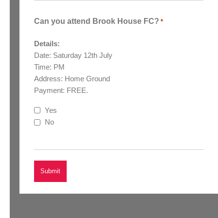
Can you attend Brook House FC?
*
Details:
Date: Saturday 12th July
Time: PM
Address: Home Ground
Payment: FREE.
Yes
No