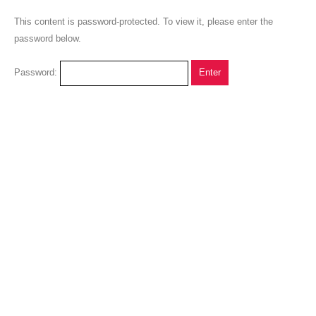
This content is password-protected. To view it, please enter the
password below.
Password: